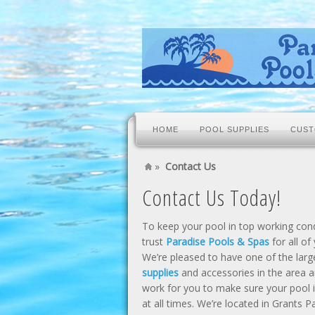
HOME
POOL SUPPLIES
CUST
»
Contact Us
Contact Us Today!
To keep your pool in top working condi
trust
Paradise Pools & Spas
for all of
We’re pleased to have one of the larg
supplies
and accessories in the area a
work for you to make sure your pool i
at all times. We’re located in Grants