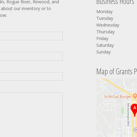
Business Hours
lin, Rogue River, Rewood, and
about our inventory or to
Monday
low.
Tuesday
Wednesday
Thursday
Friday
Saturday
Sunday
Map of Grants P