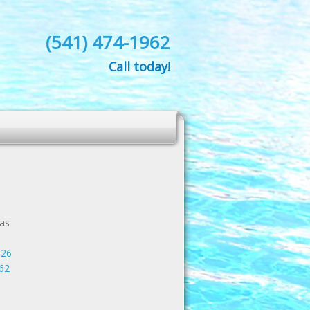
(541) 474-1962
Call today!
as
526
62