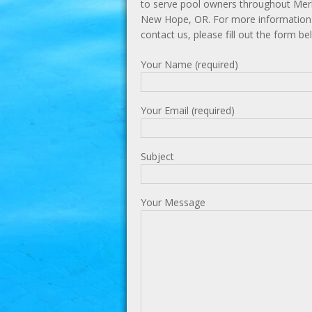
to serve pool owners throughout Mer
New Hope, OR. For more information 
contact us, please fill out the form be
Your Name (required)
Your Email (required)
Subject
Your Message