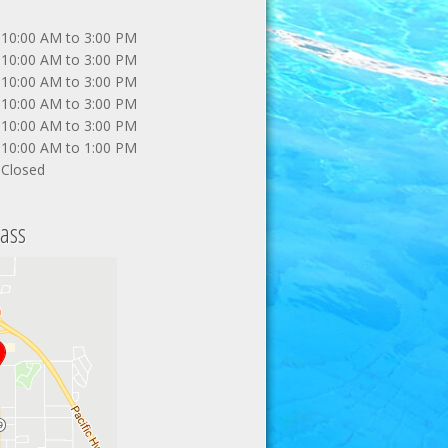
10:00 AM to 3:00 PM
10:00 AM to 3:00 PM
10:00 AM to 3:00 PM
10:00 AM to 3:00 PM
10:00 AM to 3:00 PM
10:00 AM to 1:00 PM
Closed
ass