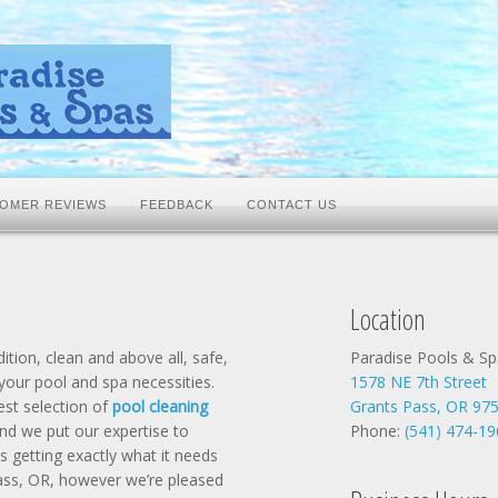
OMER REVIEWS
FEEDBACK
CONTACT US
Location
tion, clean and above all, safe,
Paradise Pools & Sp
 your pool and spa necessities.
1578 NE 7th Street
est selection of
pool cleaning
Grants Pass, OR 97
nd we put our expertise to
Phone:
(541) 474-19
s getting exactly what it needs
 Pass, OR, however we’re pleased