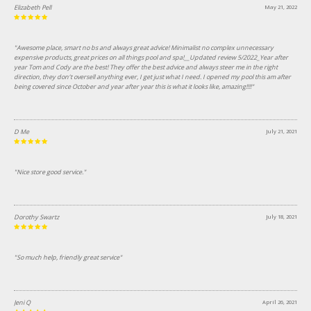
Elizabeth Pell
May 21, 2022
"Awesome place, smart no bs and always great advice! Minimalist no complex unnecessary
expensive products, great prices on all things pool and spa!__Updated review 5/2022_Year after
year Tom and Cody are the best! They offer the best advice and always steer me in the right
direction, they don’t oversell anything ever, I get just what I need. I opened my pool this am after
being covered since October and year after year this is what it looks like, amazing!!!!"
D Me
July 21, 2021
"Nice store good service."
Dorothy Swartz
July 18, 2021
"So much help, friendly great service"
Jeni Q
April 26, 2021