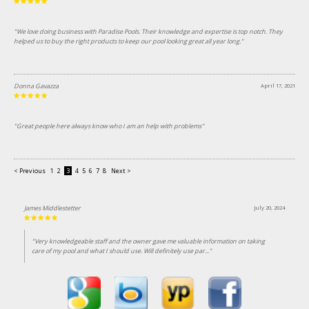
"We love doing business with Paradise Pools. Their knowledge and expertise is top notch. They
helped us to buy the right products to keep our pool looking great all year long."
Donna Gavazza
April 17, 2021
"Great people here always know who I am an help with problems"
< Previous
1
2
3
4
5
6
7
8
Next >
James Middlestetter
July 20, 2024
"Very knowledgeable staff and the owner gave me valuable information on taking
care of my pool and what I should use. Will definitely use par..."