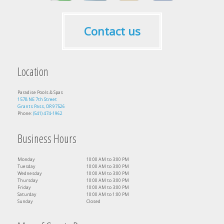
Contact us
Location
Paradise Pools & Spas
1578 NE 7th Street
Grants Pass, OR 97526
Phone:
(541) 474-1962
Business Hours
Monday
10:00 AM to 3:00 PM
Tuesday
10:00 AM to 3:00 PM
Wednesday
10:00 AM to 3:00 PM
Thursday
10:00 AM to 3:00 PM
Friday
10:00 AM to 3:00 PM
Saturday
10:00 AM to 1:00 PM
Sunday
Closed