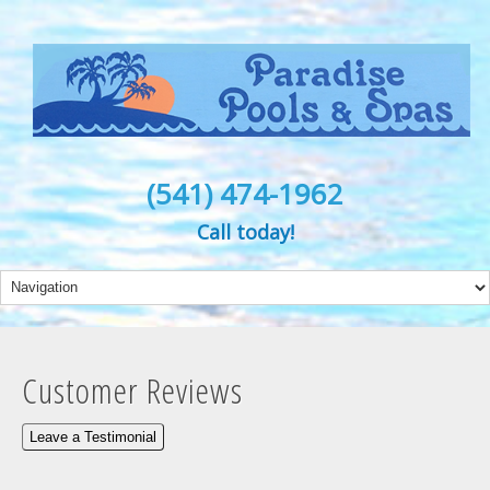
(541) 474-1962
Call today!
Customer Reviews
Leave a Testimonial