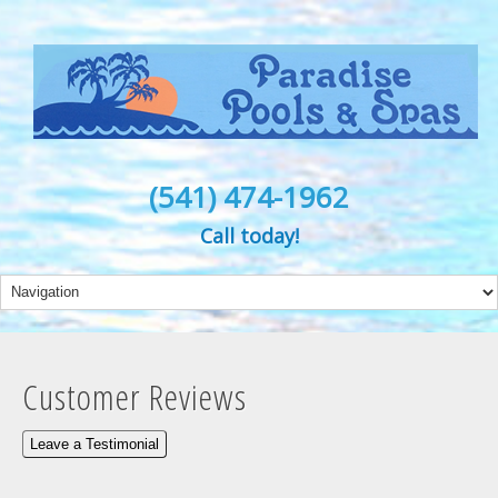
(541) 474-1962
Call today!
Customer Reviews
Leave a Testimonial