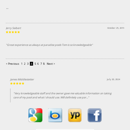
""
Jerry Seibert
October 25, 2019
"Great experience as always at paradise pools Tom is so knowledgeable"
< Previous
1
2
3
4
5
6
7
8
Next >
James Middlestetter
July 20, 2024
"Very knowledgeable staff and the owner gave me valuable information on taking
care of my pool and what I should use. Will definitely use par..."