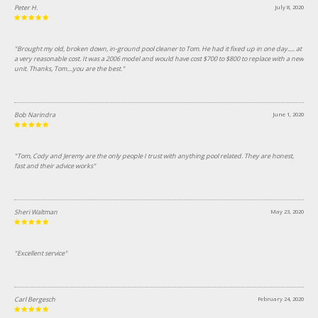
Peter H.
July 8, 2020
"Brought my old, broken down, in-ground pool cleaner to Tom. He had it fixed up in one day..... at
a very reasonable cost. It was a 2006 model and would have cost $700 to $800 to replace with a new
unit. Thanks, Tom....you are the best."
Bob Narindra
June 1, 2020
"Tom, Cody and Jeremy are the only people I trust with anything pool related. They are honest,
fast and their advice works"
Sheri Waltman
May 23, 2020
"Excellent service"
Carl Bergesch
February 24, 2020