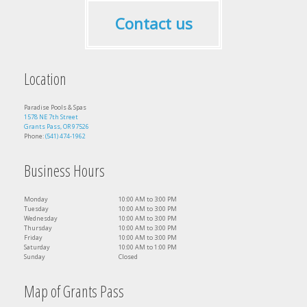
Contact us
Location
Paradise Pools & Spas
1578 NE 7th Street
Grants Pass, OR 97526
Phone:
(541) 474-1962
Business Hours
Monday
10:00 AM to 3:00 PM
Tuesday
10:00 AM to 3:00 PM
Wednesday
10:00 AM to 3:00 PM
Thursday
10:00 AM to 3:00 PM
Friday
10:00 AM to 3:00 PM
Saturday
10:00 AM to 1:00 PM
Sunday
Closed
Map of Grants Pass